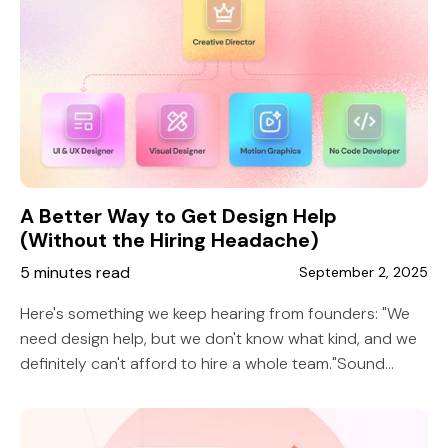
A Better Way to Get Design Help
(Without the Hiring Headache)
5 minutes read
September 2, 2025
Here's something we keep hearing from founders: "We
need design help, but we don't know what kind, and we
definitely can't afford to hire a whole team."Sound
familiar?