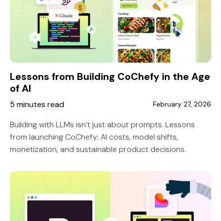
Lessons from Building CoChefy in the Age
of AI
5 minutes read
February 27, 2026
Building with LLMs isn’t just about prompts. Lessons
from launching CoChefy: AI costs, model shifts,
monetization, and sustainable product decisions.