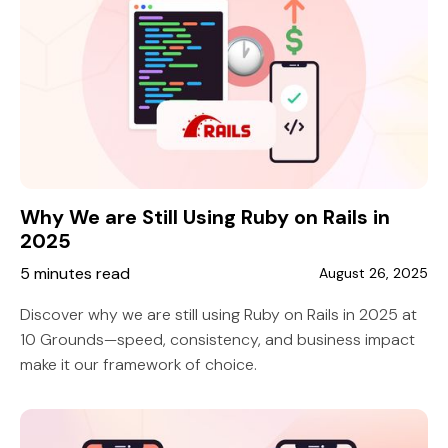
Why We are Still Using Ruby on Rails in
2025
5 minutes read
August 26, 2025
Discover why we are still using Ruby on Rails in 2025 at
10 Grounds—speed, consistency, and business impact
make it our framework of choice.