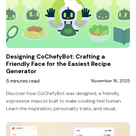
Designing CoChefyBot: Crafting a
Friendly Face for the Easiest Recipe
Generator
5 minutes read
November 18, 2025
Discover how CoChefyBot was designed, a friendly,
expressive mascot built to make cooking feel human.
Learn the inspiration, personality traits, and visual
decisions that shaped the face of the easiest recipe
generator.