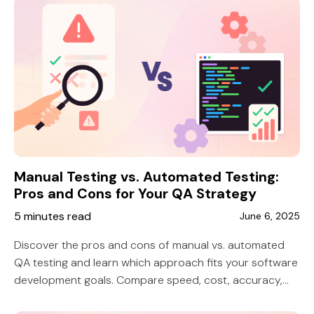
Manual Testing vs. Automated Testing:
Pros and Cons for Your QA Strategy
5 minutes read
June 6, 2025
Discover the pros and cons of manual vs. automated
QA testing and learn which approach fits your software
development goals. Compare speed, cost, accuracy,
and scalability to build a smarter QA strategy.