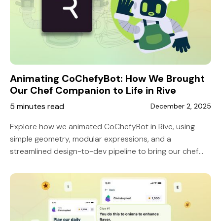
Animating CoChefyBot: How We Brought
Our Chef Companion to Life in Rive
5 minutes read
December 2, 2025
Explore how we animated CoChefyBot in Rive, using
simple geometry, modular expressions, and a
streamlined design-to-dev pipeline to bring our chef
companion to life with responsive, expressive motion.