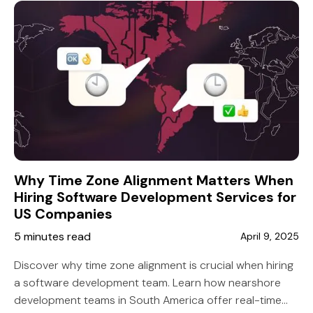
Why Time Zone Alignment Matters When
Hiring Software Development Services for
US Companies
5 minutes read
April 9, 2025
Discover why time zone alignment is crucial when hiring
a software development team. Learn how nearshore
development teams in South America offer real-time