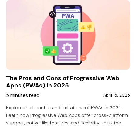
The Pros and Cons of Progressive Web
Apps (PWAs) in 2025
5 minutes read
April 15, 2025
Explore the benefits and limitations of PWAs in 2025.
Learn how Progressive Web Apps offer cross-platform
support, native-like features, and flexibility—plus the
challenges businesses should know.