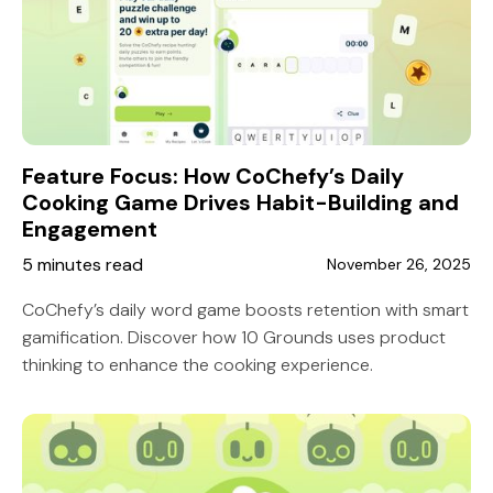
Feature Focus: How CoChefy’s Daily
Cooking Game Drives Habit-Building and
Engagement
5 minutes read
November 26, 2025
CoChefy’s daily word game boosts retention with smart
gamification. Discover how 10 Grounds uses product
thinking to enhance the cooking experience.