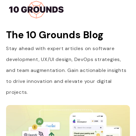
The 10 Grounds Blog
Stay ahead with expert articles on software
development, UX/UI design, DevOps strategies,
and team augmentation. Gain actionable insights
to drive innovation and elevate your digital
projects.