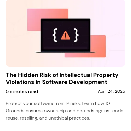
The Hidden Risk of Intellectual Property
Violations in Software Development
5 minutes read
April 24, 2025
Protect your software from IP risks. Learn how 10
Grounds ensures ownership and defends against code
reuse, reselling, and unethical practices.