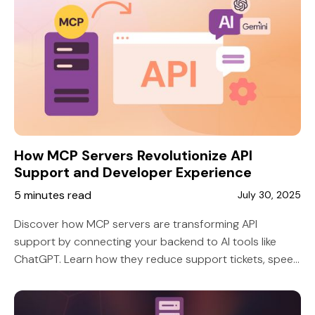
How MCP Servers Revolutionize API
Support and Developer Experience
5 minutes read
July 30, 2025
Discover how MCP servers are transforming API
support by connecting your backend to AI tools like
ChatGPT. Learn how they reduce support tickets, speed
up integrations, and improve developer satisfaction.