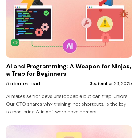
AI and Programming: A Weapon for Ninjas,
a Trap for Beginners
5 minutes read
September 23, 2025
AI makes senior devs unstoppable but can trap juniors.
Our CTO shares why training, not shortcuts, is the key
to mastering AI in software development.