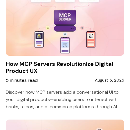
How MCP Servers Revolutionize Digital
Product UX
5 minutes read
August 5, 2025
Discover how MCP servers add a conversational UI to
your digital products—enabling users to interact with
banks, telcos, and e-commerce platforms through AI
tools like ChatGPT or Claude. A smart, scalable way to
improve UX and reduce friction.