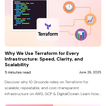
Why We Use Terraform for Every
Infrastructure: Speed, Clarity, and
Scalability
5 minutes read
June 26, 2025
Discover why 10 Grounds relies on Terraform for
scalable, repeatable, and cost-transparent
infrastructure on AWS, GCP & DigitalOcean. Learn how
it beats manual setup and custom scripts.