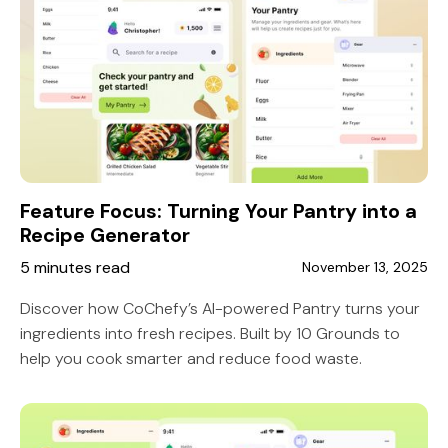
Feature Focus: Turning Your Pantry into a
Recipe Generator
5 minutes read
November 13, 2025
Discover how CoChefy’s AI-powered Pantry turns your
ingredients into fresh recipes. Built by 10 Grounds to
help you cook smarter and reduce food waste.