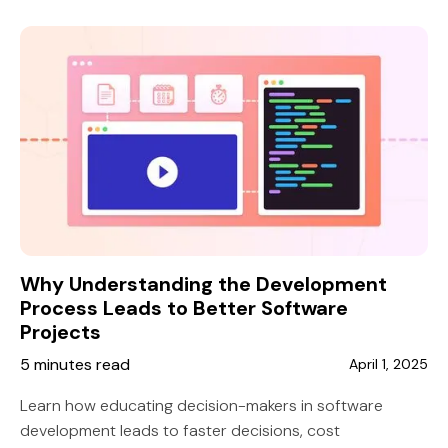
collaboration, increased productivity, and seamless
project integration for US companies.
Why Understanding the Development
Process Leads to Better Software
Projects
5 minutes read
April 1, 2025
Learn how educating decision-makers in software
development leads to faster decisions, cost