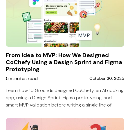
From Idea to MVP: How We Designed
CoChefy Using a Design Sprint and Figma
Prototyping
5 minutes read
October 30, 2025
Learn how 10 Grounds designed CoChefy, an AI cooking
app, using a Design Sprint, Figma prototyping, and
smart MVP validation before writing a single line of
code.