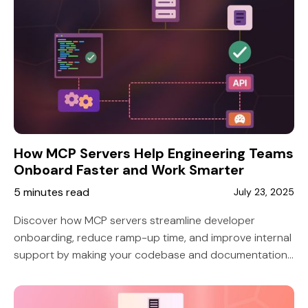
How MCP Servers Help Engineering Teams
Onboard Faster and Work Smarter
5 minutes read
July 23, 2025
Discover how MCP servers streamline developer
onboarding, reduce ramp-up time, and improve internal
support by making your codebase and documentation
easily accessible via AI tools like Copilot or Claude.