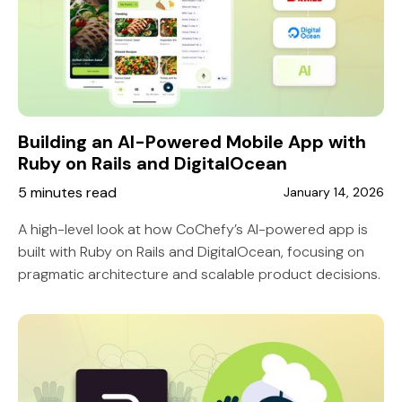
Building an AI-Powered Mobile App with
Ruby on Rails and DigitalOcean
5 minutes read
January 14, 2026
A high-level look at how CoChefy’s AI-powered app is
built with Ruby on Rails and DigitalOcean, focusing on
pragmatic architecture and scalable product decisions.