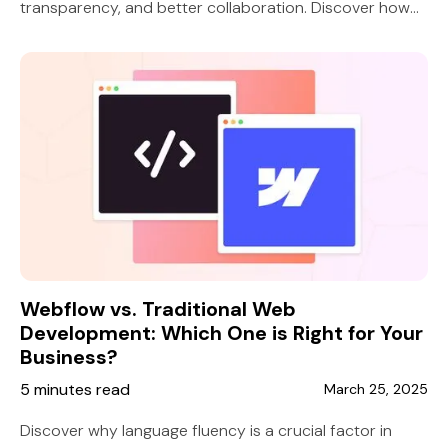
transparency, and better collaboration. Discover how
10 Grounds ensures client success.
Webflow vs. Traditional Web
Development: Which One is Right for Your
Business?
5 minutes read
March 25, 2025
Discover why language fluency is a crucial factor in