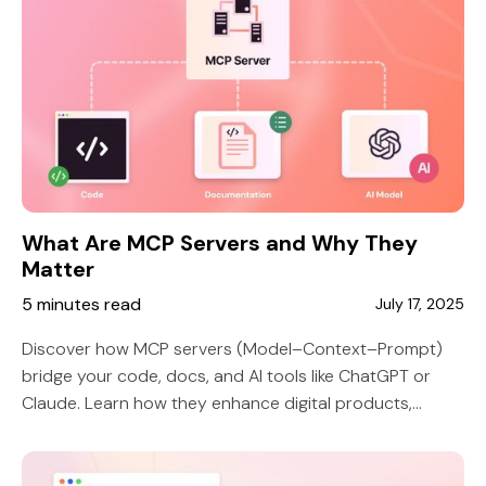
What Are MCP Servers and Why They
Matter
5 minutes read
July 17, 2025
Discover how MCP servers (Model–Context–Prompt)
bridge your code, docs, and AI tools like ChatGPT or
Claude. Learn how they enhance digital products,
developer onboarding, and API usability—without
getting too technical.