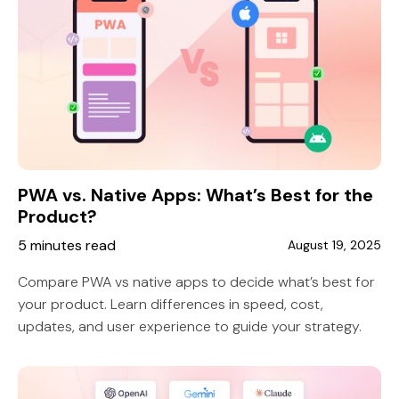
PWA vs. Native Apps: What’s Best for the
Product?
5 minutes read
August 19, 2025
Compare PWA vs native apps to decide what’s best for
your product. Learn differences in speed, cost,
updates, and user experience to guide your strategy.