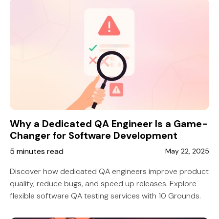
Why a Dedicated QA Engineer Is a Game-
Changer for Software Development
5 minutes read
May 22, 2025
Discover how dedicated QA engineers improve product
quality, reduce bugs, and speed up releases. Explore
flexible software QA testing services with 10 Grounds.