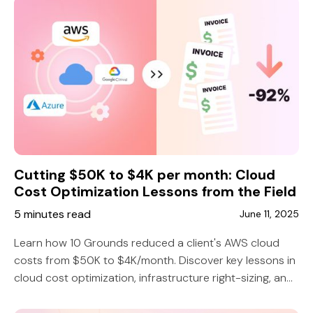
Cutting $50K to $4K per month: Cloud
Cost Optimization Lessons from the Field
5 minutes read
June 11, 2025
Learn how 10 Grounds reduced a client's AWS cloud
costs from $50K to $4K/month. Discover key lessons in
cloud cost optimization, infrastructure right-sizing, and
smarter DevOps strategy.