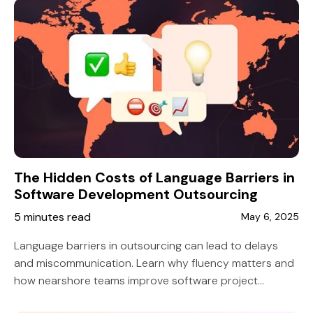
The Hidden Costs of Language Barriers in
Software Development Outsourcing
5 minutes read
May 6, 2025
Language barriers in outsourcing can lead to delays
and miscommunication. Learn why fluency matters and
how nearshore teams improve software project
success.