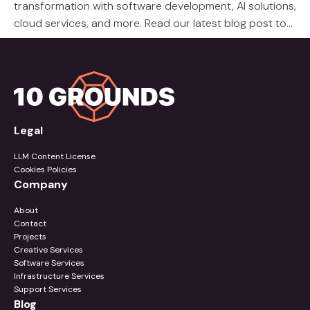
transformation with software development, AI solutions,
cloud services, and more. Read our latest blog post to
learn about our services.
Legal
LLM Content License
Cookies Policies
Company
About
Contact
Projects
Creative Services
Software Services
Infrastructure Services
Support Services
Blog