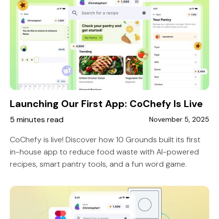
Launching Our First App: CoChefy Is Live
5 minutes read
November 5, 2025
CoChefy is live! Discover how 10 Grounds built its first
in-house app to reduce food waste with AI-powered
recipes, smart pantry tools, and a fun word game.