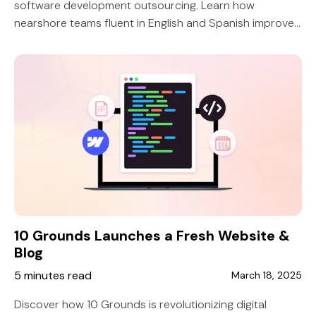
software development outsourcing. Learn how
nearshore teams fluent in English and Spanish improve
collaboration, efficiency, and project success.
10 Grounds Launches a Fresh Website &
Blog
5 minutes read
March 18, 2025
Discover how 10 Grounds is revolutionizing digital