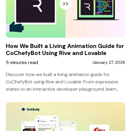
How We Built a Living Animation Guide for
CoChefyBot Using Rive and Lovable
5 minutes read
January 27, 2026
Discover how we built a living animation guide for
CoChefyBot using Rive and Lovable. From expressive
states to an interactive developer playground, learn
how 10 Grounds made character implementation
seamless and scalable.