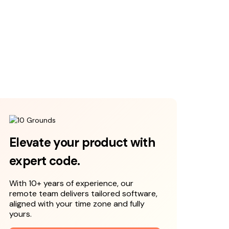
Elevate your product with
expert code.
With 10+ years of experience, our
remote team delivers tailored software,
aligned with your time zone and fully
yours.