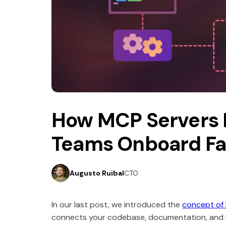
5 minutes read
September 5, 2025
How MCP Servers 
Teams Onboard Fa
Augusto Ruibal
CTO
In our last post, we introduced the
concept of
connects your codebase, documentation, and in