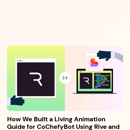
How We Built a Living Animation
Guide for CoChefyBot Using Rive and