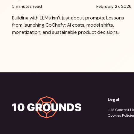
5 minutes read
February 27, 2026
Building with LLMs isn’t just about prompts. Lessons
from launching CoChefy: AI costs, model shifts,
monetization, and sustainable product decisions.
Legal
LLM Content Li
Cookies Policie