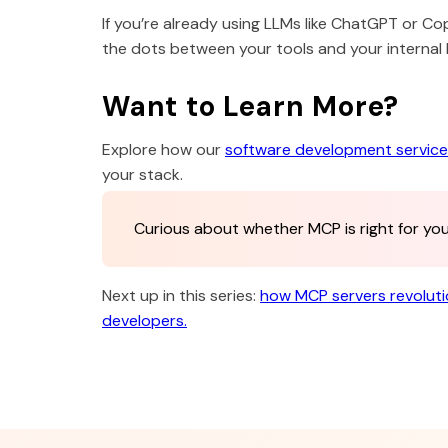
If you’re already using LLMs like ChatGPT or Co
the dots between your tools and your internal
Want to Learn More?
Explore how our
software development servic
your stack.
Curious about whether MCP is right for y
Next up in this series:
how MCP servers revolut
developers.