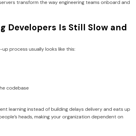
 servers transform the way engineering teams onboard and
 Developers Is Still Slow and
p process usually looks like this:
 the codebase
spent learning instead of building delays delivery and eats up
 people’s heads, making your organization dependent on