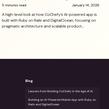
5 minutes read
January 14, 2026
A high-level look at how CoChefy’s AI-powered app is
built with Ruby on Rails and DigitalOcean, focusing on
pragmatic architecture and scalable product
decisions.
Blog
Lessons from Building CoChefy in the Age of AI
Building an AI-Powered Mobile App with Ruby on
Rails and DigitalOcean