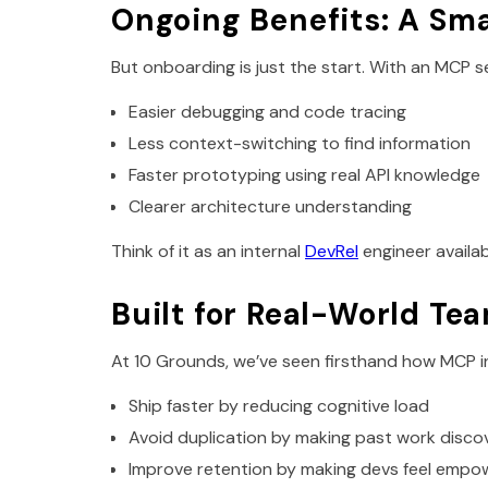
Ongoing Benefits: A Sm
But onboarding is just the start. With an MCP se
Easier debugging and code tracing
Less context-switching to find information
Faster prototyping using real API knowledge
Clearer architecture understanding
Think of it as an internal
DevRel
engineer availa
Built for Real-World Te
At 10 Grounds, we’ve seen firsthand how MCP i
Ship faster by reducing cognitive load
Avoid duplication by making past work disco
Improve retention by making devs feel empow