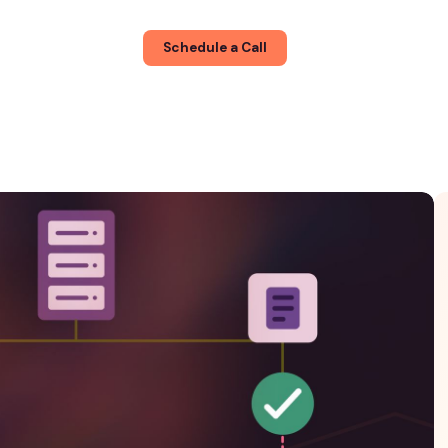
About
Blog
Schedule a Call