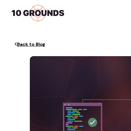
Home
Services
Back to Blog