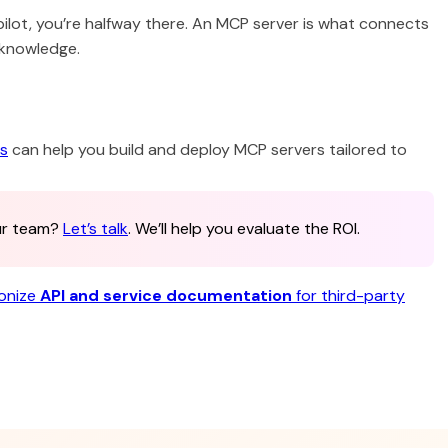
pilot, you’re halfway there. An MCP server is what connects
 knowledge.
es
can help you build and deploy MCP servers tailored to
our team?
Let’s talk
. We’ll help you evaluate the ROI.
ionize
API and service documentation
for third-party