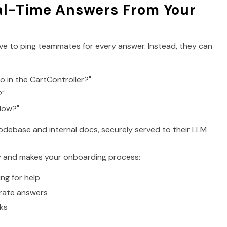
al-Time Answers From Your
ave to ping teammates for every answer. Instead, they can
 in the CartController?"
?"
flow?"
debase and internal docs, securely served to their LLM
ty and makes your onboarding process:
ng for help
rate answers
ks