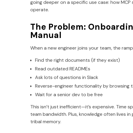
going deeper on a specific use case: how MCP
operate.
The Problem: Onboarding
Manual
When a new engineer joins your team, the ramp-u
Find the right documents (if they exist)
Read outdated READMEs
Ask lots of questions in Slack
Reverse-engineer functionality by browsing
Wait for a senior dev to be free
This isn’t just inefficient—it’s expensive. Time 
team bandwidth. Plus, knowledge often lives in
tribal memory.