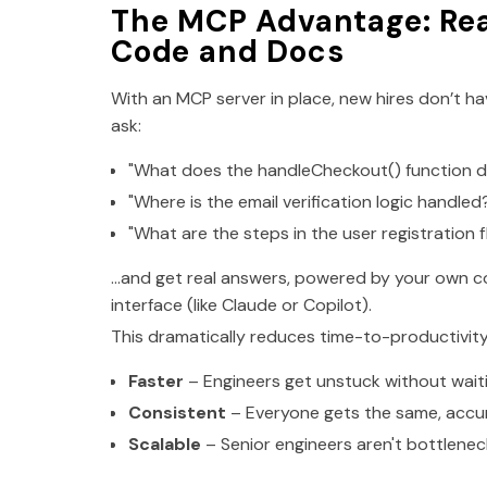
The MCP Advantage: Re
Code and Docs
With an MCP server in place, new hires don’t h
ask:
"What does the handleCheckout() function do
"Where is the email verification logic handled
"What are the steps in the user registration 
…and get real answers, powered by your own co
interface (like Claude or Copilot).
This dramatically reduces time-to-productivi
Faster
– Engineers get unstuck without waiti
Consistent
– Everyone gets the same, accu
Scalable
– Senior engineers aren't bottlenec