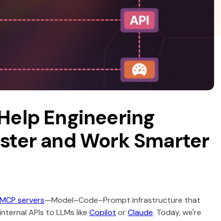
Help Engineering
ster and Work Smarter
 MCP servers
—Model–Code–Prompt infrastructure that
ternal APIs to LLMs like
Copilot
or
Claude
. Today, we're