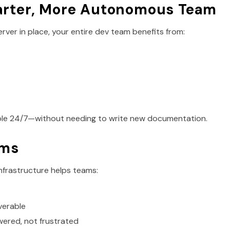
arter, More Autonomous Team
rver in place, your entire dev team benefits from:
ble 24/7—without needing to write new documentation.
ams
nfrastructure helps teams:
verable
ered, not frustrated