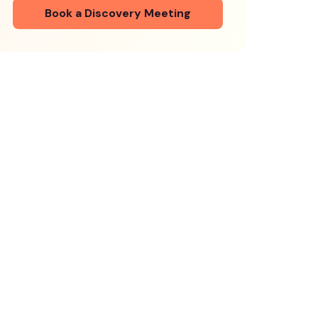
Book a Discovery Meeting