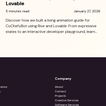
Lovable
5 minutes read
January 27, 2026
Discover how we built a living animation guide for
CoChefyBot using Rive and Lovable. From expressive
states to an interactive developer playground, learn
how 10 Grounds made character implementation
seamless and scalable.
Company
cense
About
s
Contact
Projects
Creative Services
Software Services