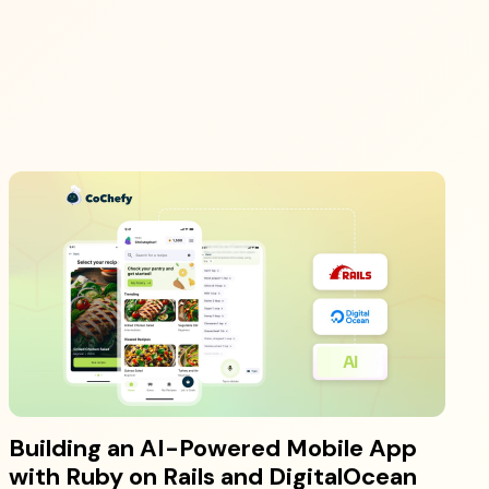
Building an AI-Powered Mobile App
with Ruby on Rails and DigitalOcean