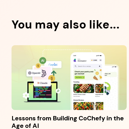
You may also like...
Lessons from Building CoChefy in the
Age of AI