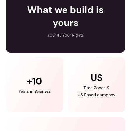
What we build is
yours
Your IP, Your Rights
US
+
10
Time Zones &
Years in Business
US Based company