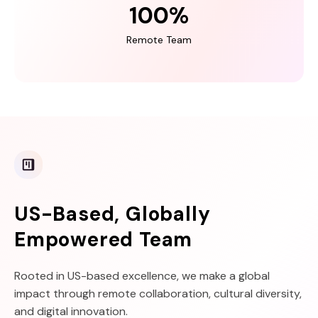
100
%
Remote Team
US-Based, Globally
Empowered Team
Rooted in US-based excellence, we make a global
impact through remote collaboration, cultural diversity,
and digital innovation.