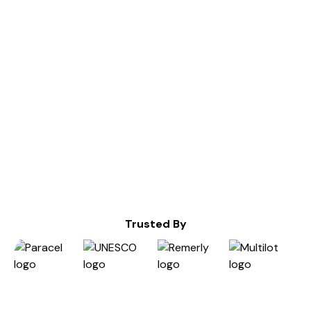
Services
Design Sprints
UX,UI and Product Design
Dev Ops
Interface Design Audit
Infrastructure as Code (IaC)
Design Systems
Maintenance & Scalability
Branding
Cloud Providers Migration
3D Web Animations
Cloud Infrastructure Monitoring
Webflow Development
Trusted By