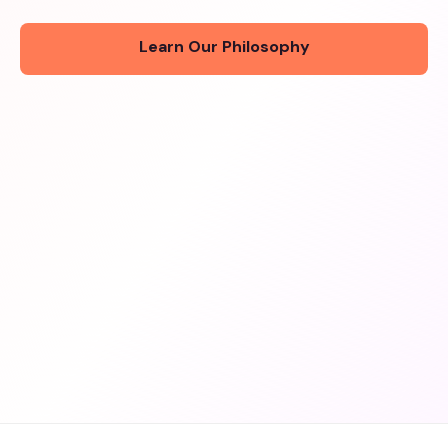
Learn Our Philosophy