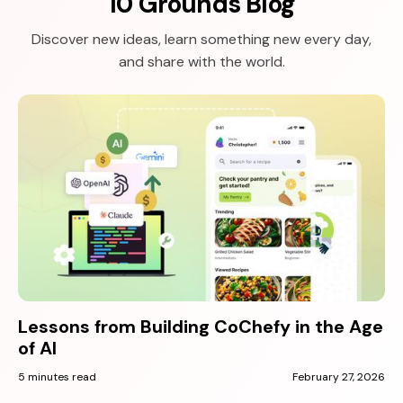
10 Grounds Blog
Discover new ideas, learn something new every day,
and share with the world.
Lessons from Building CoChefy in the Age
of AI
5 minutes read
February 27, 2026