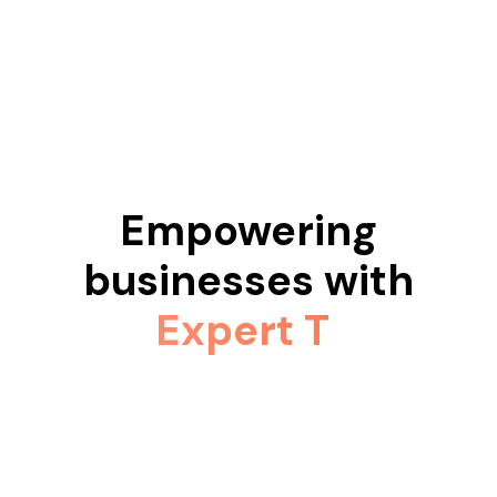
Empowering
businesses with
Expert Teams.