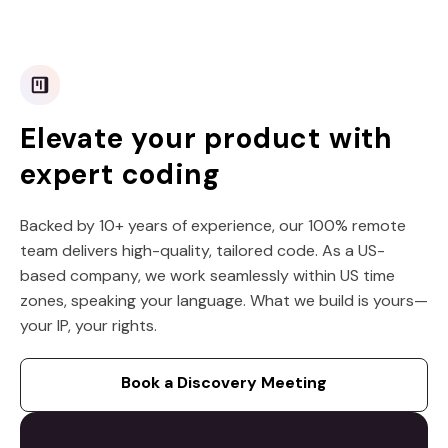
Elevate your product with
expert coding
Backed by 10+ years of experience, our 100% remote
team delivers high-quality, tailored code. As a US-
based company, we work seamlessly within US time
zones, speaking your language. What we build is yours—
your IP, your rights.
Book a Discovery Meeting