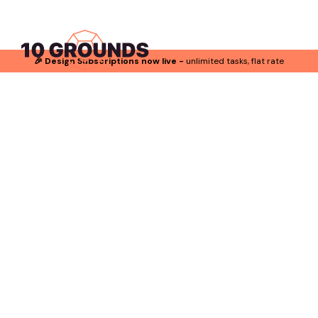
🎉 Design Subscriptions now live -
unlimited tasks, flat rate