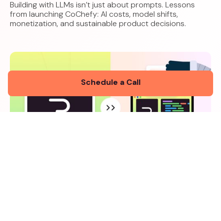
Building with LLMs isn’t just about prompts. Lessons
from launching CoChefy: AI costs, model shifts,
monetization, and sustainable product decisions.
Schedule a Call
How We Built a Living Animation Guide for
CoChefyBot Using Rive and Lovable
5 minutes read
January 27, 2026