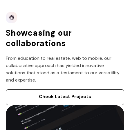
Showcasing our
collaborations
From education to real estate, web to mobile, our
collaborative approach has yielded innovative
solutions that stand as a testament to our versatility
and expertise.
Check Latest Projects