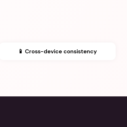
📱 Cross-device consistency