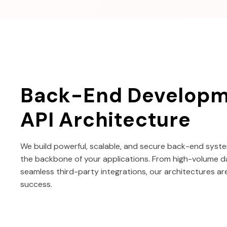
Back-End Developm
API Architecture
We build powerful, scalable, and secure back-end syste
the backbone of your applications. From high-volume d
seamless third-party integrations, our architectures ar
success.