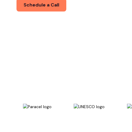
Schedule a Call