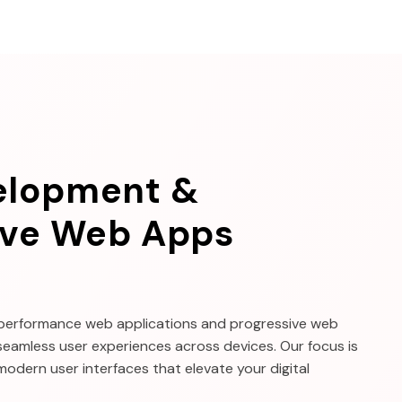
elopment &
ive Web Apps
-performance web applications and progressive web
seamless user experiences across devices. Our focus is
 modern user interfaces that elevate your digital