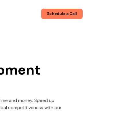
About
Blog
Schedule a Call
opment
s time and money. Speed up
lobal competitiveness with our