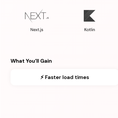
What You’ll Gain
⚡️ Faster load times