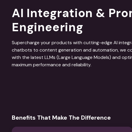
AI Integration & Pr
Engineering
Supercharge your products with cutting-edge AI integrat
chatbots to content generation and automation, we co
with the latest LLMs (Large Language Models) and opti
maximum performance and reliability.
Benefits That Make The Difference