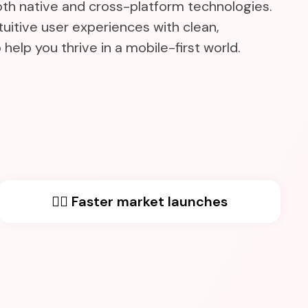
oth native and cross-platform technologies.
uitive user experiences with clean,
help you thrive in a mobile-first world.
🏃‍♂️ Faster market launches