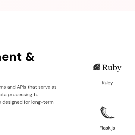
ent &
ms and APIs that serve as
ata processing to
e designed for long-term