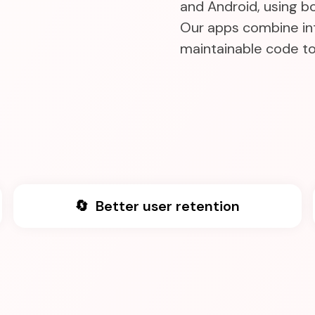
and Android, using b
Our apps combine int
maintainable code to 
🔄 Better user retention