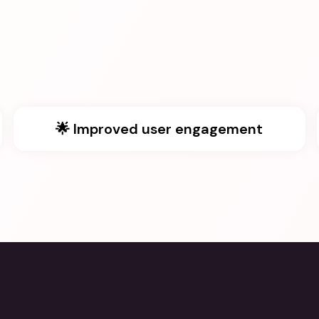
🌟 Improved user engagement