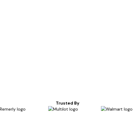
Trusted By