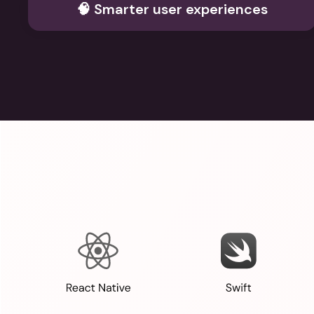
🧠 Smarter user experiences