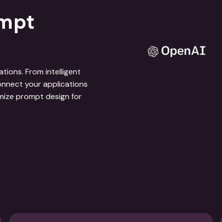
ompt
ions. From intelligent
nnect your applications
mize prompt design for