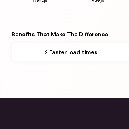
Benefits That Make The Difference
⚡️ Faster load times