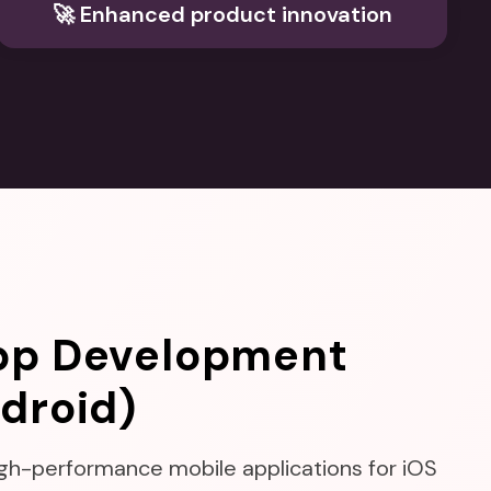
🚀 Enhanced product innovation
pp Development
droid)
high-performance mobile applications for iOS