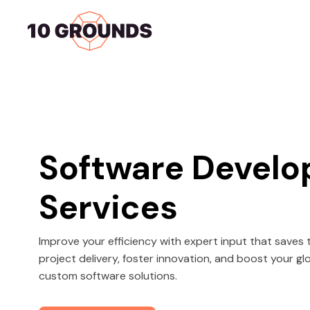
Home
Services
Software Devel
Services
Improve your efficiency with expert input that save
project delivery, foster innovation, and boost your g
custom software solutions.