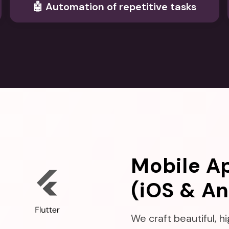
🤖 Automation of repetitive tasks
Mobile A
(iOS & An
We craft beautiful, 