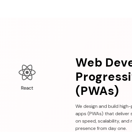
Web Dev
Progress
(PWAs)
We design and build high
apps (PWAs) that deliver 
on speed, scalability, and
presence from day one.