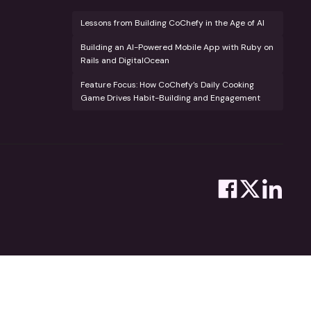
Lessons from Building CoChefy in the Age of AI
Building an AI-Powered Mobile App with Ruby on
Rails and DigitalOcean
Feature Focus: How CoChefy’s Daily Cooking
Game Drives Habit-Building and Engagement