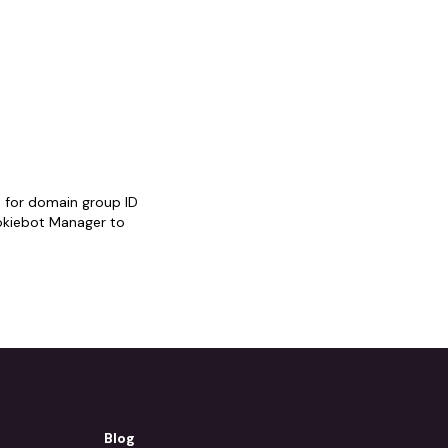
 for domain group ID
kiebot Manager to
Blog