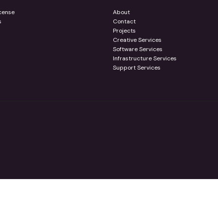
cense
About
s
Contact
Projects
Creative Services
Software Services
Infrastructure Services
Support Services