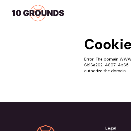
Home
Services
Cookie
Error: The domain WWW.
6b16e262-4607-4b65-9e
authorize the domain.
Legal