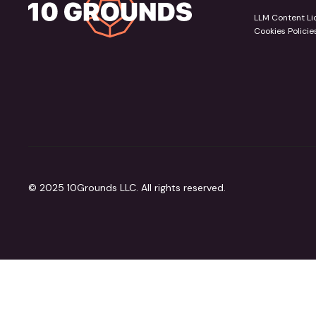
LLM Content Li
Cookies Policie
© 2025 10Grounds LLC. All rights reserved.