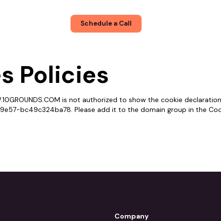
About
Blog
Schedule a Call
s Policies
10GROUNDS.COM is not authorized to show the cookie declaration
57-bc49c324ba78. Please add it to the domain group in the Coo
Company