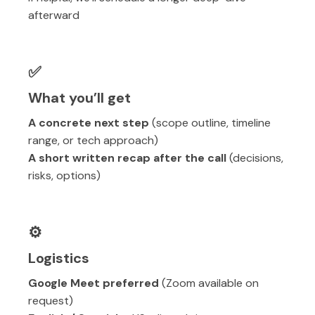
afterward
✅
What you’ll get
A concrete next step
(scope outline, timeline
range, or tech approach)
A short written recap after the call
(decisions,
risks, options)
⚙️
Logistics
Google Meet preferred
(Zoom available on
request)