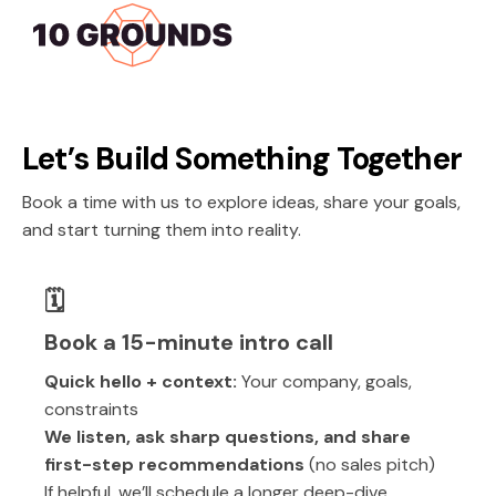
Let’s Build Something Together
Book a time with us to explore ideas, share your goals,
and start turning them into reality.
🗓️
Book a 15-minute intro call
Quick hello + context:
Your company, goals,
constraints
We listen, ask sharp questions, and share
first-step recommendations
(no sales pitch)
If helpful, we’ll schedule a longer deep-dive