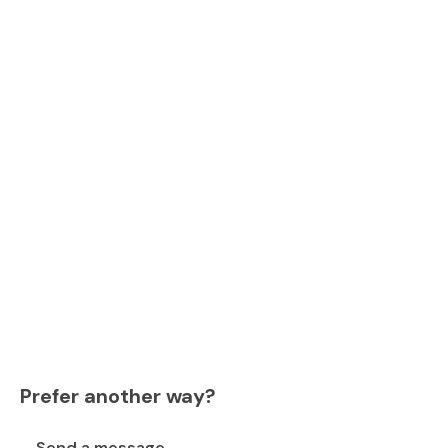
Prefer another way?
Send a message