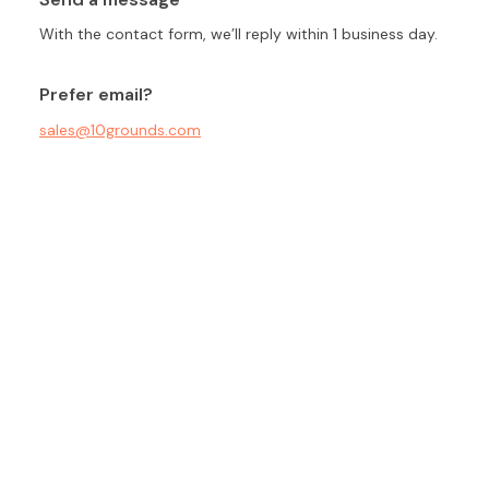
With the contact form, we’ll reply within 1 business day.
Prefer email?
sales@10grounds.com