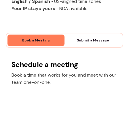
English / Spanish
• US-aligned time zones
Your IP stays yours
—NDA available
Book a Meeting
Submit a Message
Schedule a meeting
Book a time that works for you and meet with our
team one-on-one.