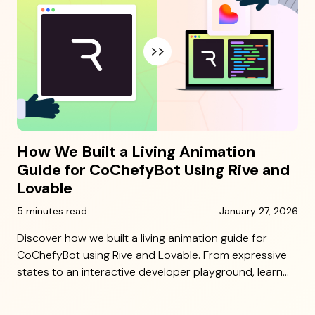
How We Built a Living Animation
Guide for CoChefyBot Using Rive and
Lovable
5 minutes read
January 27, 2026
Discover how we built a living animation guide for
CoChefyBot using Rive and Lovable. From expressive
states to an interactive developer playground, learn
how 10 Grounds made character implementation
seamless and scalable.