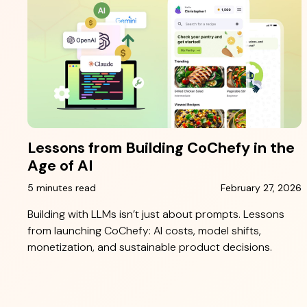
Lessons from Building CoChefy in the
Age of AI
5 minutes read
February 27, 2026
Building with LLMs isn’t just about prompts. Lessons
from launching CoChefy: AI costs, model shifts,
monetization, and sustainable product decisions.