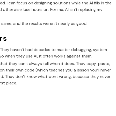
d. I can focus on designing solutions while the AI fills in the
I’d otherwise lose hours on. For me, AI isn’t replacing my
 same, and the results weren’t nearly as good.
rs
. They haven’t had decades to master debugging, system
So when they use AI, it often works against them.
that they can’t always tell when it does. They copy-paste,
ng on their own code (which teaches you a lesson you’ll never
used. They don’t know what went wrong, because they never
st place.