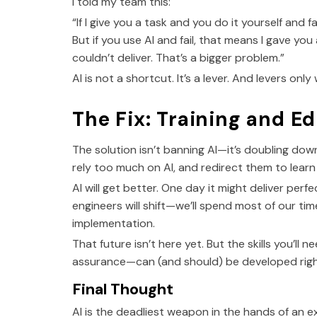
I told my team this:
“If I give you a task and you do it yourself and fai
But if you use AI and fail, that means I gave y
couldn’t deliver. That’s a bigger problem.”
AI is not a shortcut. It’s a lever. And levers on
The Fix: Training and E
The solution isn’t banning AI—it’s doubling do
rely too much on AI, and redirect them to learn 
AI will get better. One day it might deliver per
engineers will shift—we’ll spend most of our t
implementation.
That future isn’t here yet. But the skills you’ll 
assurance—can (and should) be developed righ
Final Thought
AI is the deadliest weapon in the hands of an exp