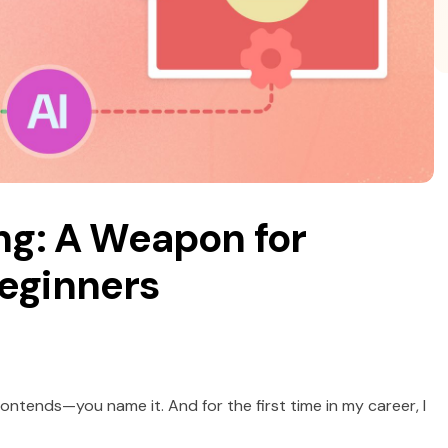
ng: A Weapon for
Beginners
 frontends—you name it. And for the first time in my career, I