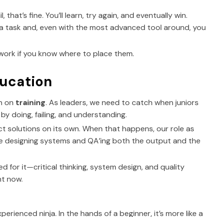
l, that’s fine. You’ll learn, try again, and eventually win.
ou a task and, even with the most advanced tool around, you
ly work if you know where to place them.
ducation
wn on
training
. As leaders, we need to catch when juniors
by doing, failing, and understanding.
fect solutions on its own. When that happens, our role as
ime designing systems and QA’ing both the output and the
need for it—critical thinking, system design, and quality
t now.
erienced ninja. In the hands of a beginner, it’s more like a