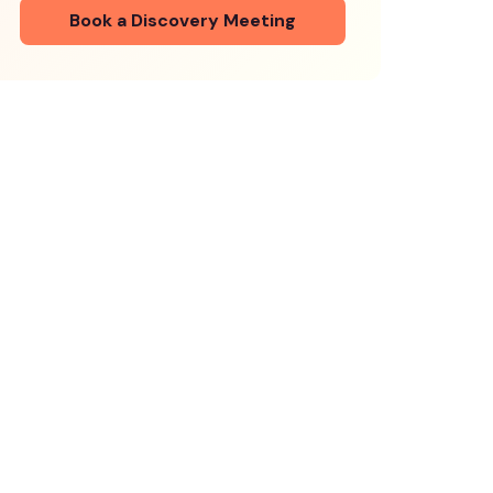
Book a Discovery Meeting