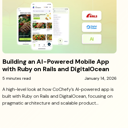
Building an AI-Powered Mobile App
with Ruby on Rails and DigitalOcean
5 minutes read
January 14, 2026
A high-level look at how CoChefy’s AI-powered app is
built with Ruby on Rails and DigitalOcean, focusing on
pragmatic architecture and scalable product
decisions.