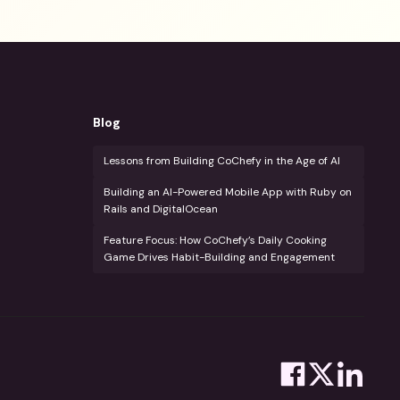
Blog
Lessons from Building CoChefy in the Age of AI
Building an AI-Powered Mobile App with Ruby on
Rails and DigitalOcean
Feature Focus: How CoChefy’s Daily Cooking
Game Drives Habit-Building and Engagement