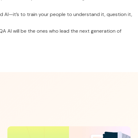
id AI—it’s to train your people to understand it, question it,
 AI will be the ones who lead the next generation of