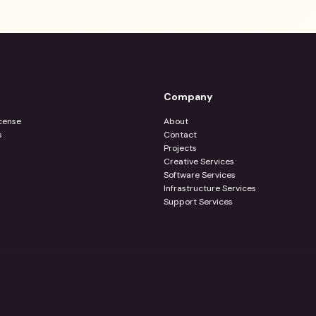
Company
cense
About
s
Contact
Projects
Creative Services
Software Services
Infrastructure Services
Support Services