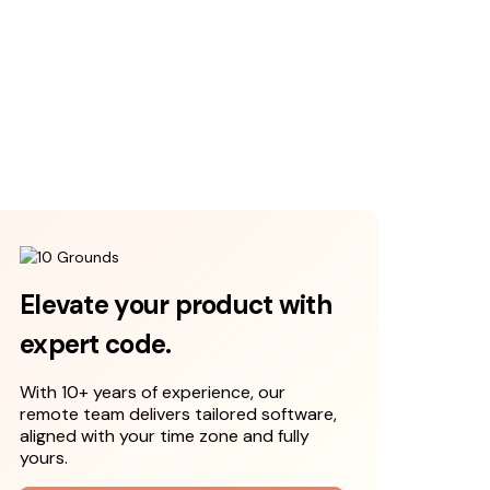
Elevate your product with
expert code.
With 10+ years of experience, our
remote team delivers tailored software,
aligned with your time zone and fully
yours.