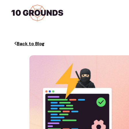
Home
Services
Back to Blog