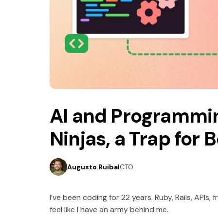
5 minutes read
October 7, 2025
AI and Programmi
Ninjas, a Trap for 
Augusto Ruibal
CTO
I’ve been coding for 22 years. Ruby, Rails, APIs,
feel like I have an army behind me.