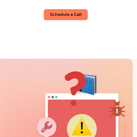
About
Blog
Schedule a Call