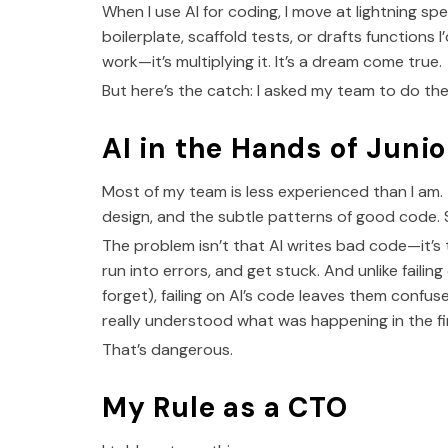
When I use AI for coding, I move at lightning spee
boilerplate, scaffold tests, or drafts functions 
work—it’s multiplying it. It’s a dream come true.
But here’s the catch: I asked my team to do the
AI in the Hands of Junio
Most of my team is less experienced than I am
design, and the subtle patterns of good code. 
The problem isn’t that AI writes bad code—it’s 
run into errors, and get stuck. And unlike faili
forget), failing on AI’s code leaves them conf
really understood what was happening in the fir
That’s dangerous.
My Rule as a CTO