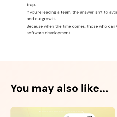
trap.
If you’re leading a team, the answer isn’t to avo
and outgrow it.
Because when the time comes, those who can QA
software development.
You may also like...