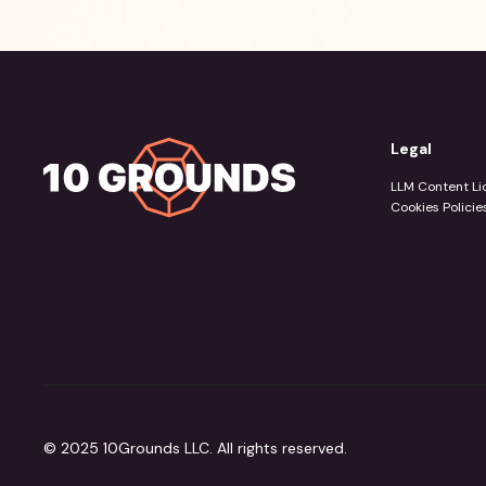
Legal
LLM Content Li
Cookies Policie
© 2025 10Grounds LLC. All rights reserved.