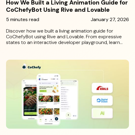
How We Built a Living Animation Guide for
CoChefyBot Using Rive and Lovable
5 minutes read
January 27, 2026
Discover how we built a living animation guide for
CoChefyBot using Rive and Lovable. From expressive
states to an interactive developer playground, learn
how 10 Grounds made character implementation
seamless and scalable.