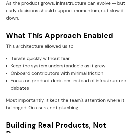
As the product grows, infrastructure can evolve — but
early decisions should support momentum, not slow it
down.
What This Approach Enabled
This architecture allowed us to:
Iterate quickly without fear
Keep the system understandable as it grew
Onboard contributors with minimal friction
Focus on product decisions instead of infrastructure
debates
Most importantly, it kept the team’s attention where it
belonged: On users, not plumbing.
Building Real Products, Not