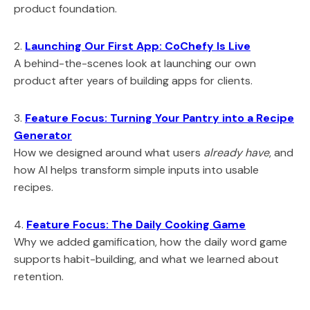
product foundation.
2.
Launching Our First App: CoChefy Is Live
A behind-the-scenes look at launching our own
product after years of building apps for clients.
3.
Feature Focus: Turning Your Pantry into a Recipe
Generator
How we designed around what users
already have
, and
how AI helps transform simple inputs into usable
recipes.
4.
Feature Focus: The Daily Cooking Game
Why we added gamification, how the daily word game
supports habit-building, and what we learned about
retention.