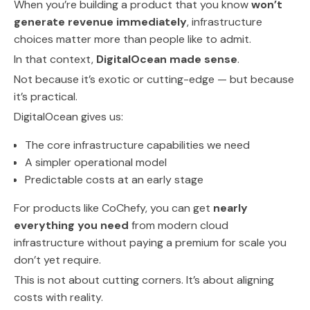
When you’re building a product that you know
won’t
generate revenue immediately
, infrastructure
choices matter more than people like to admit.
In that context,
DigitalOcean made sense
.
Not because it’s exotic or cutting-edge — but because
it’s practical.
DigitalOcean gives us:
The core infrastructure capabilities we need
A simpler operational model
Predictable costs at an early stage
For products like CoChefy, you can get
nearly
everything you need
from modern cloud
infrastructure without paying a premium for scale you
don’t yet require.
This is not about cutting corners. It’s about aligning
costs with reality.