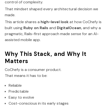
control of complexity.
That mindset shaped every architectural decision we
made.
This article shares a
high-level look
at how CoChefy is
built using
Ruby on Rails
and
DigitalOcean
, and why a
pragmatic, Rails-first approach made sense for an AI-
assisted mobile app.
Why This Stack, and Why It
Matters
CoChefy is a consumer product.
That means it has to be:
Reliable
Predictable
Easy to evolve
Cost-conscious in its early stages