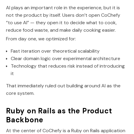
AI plays an important role in the experience, but it is
not the product by itself. Users don’t open CoChefy
“to use AI” — they open it to decide what to cook,
reduce food waste, and make daily cooking easier.
From day one, we optimized for:
Fast iteration over theoretical scalability
Clear domain logic over experimental architecture
Technology that reduces risk instead of introducing
it
That immediately ruled out building around AI as the
core system.
Ruby on Rails as the Product
Backbone
At the center of CoChefy is a Ruby on Rails application