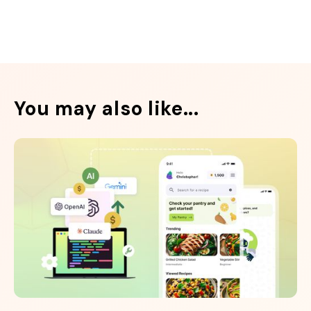
You may also like...