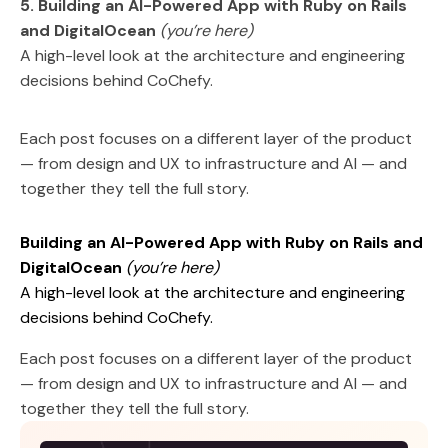
5. Building an AI-Powered App with Ruby on Rails
and DigitalOcean
(you’re here)
A high-level look at the architecture and engineering
decisions behind CoChefy.
Each post focuses on a different layer of the product
— from design and UX to infrastructure and AI — and
together they tell the full story.
Building an AI-Powered App with Ruby on Rails and
DigitalOcean
(you’re here)
A high-level look at the architecture and engineering
decisions behind CoChefy.
Each post focuses on a different layer of the product
— from design and UX to infrastructure and AI — and
together they tell the full story.