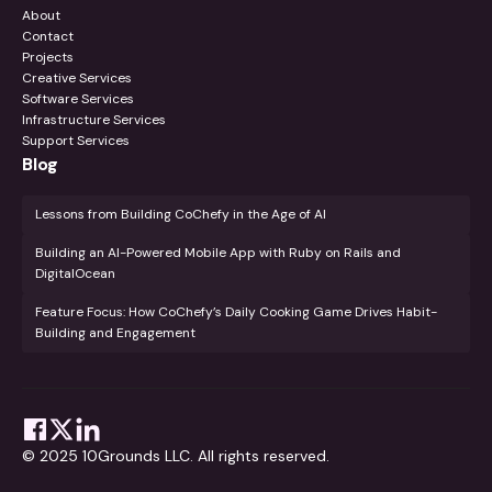
About
Contact
Projects
Creative Services
Software Services
Infrastructure Services
Support Services
Blog
Lessons from Building CoChefy in the Age of AI
Building an AI-Powered Mobile App with Ruby on Rails and
DigitalOcean
Feature Focus: How CoChefy’s Daily Cooking Game Drives Habit-
Building and Engagement
© 2025 10Grounds LLC. All rights reserved.