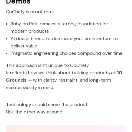
Demos
CoChefy is proof that:
Ruby on Rails remains a strong foundation for
modern products
AI doesn’t need to dominate your architecture to
deliver value
Pragmatic engineering choices compound over time
This approach isn’t unique to CoChefy.
It reflects how we think about building products at
10
Grounds
— with clarity, restraint, and long-term
maintainability in mind.
Technology should serve the product.
Not the other way around.