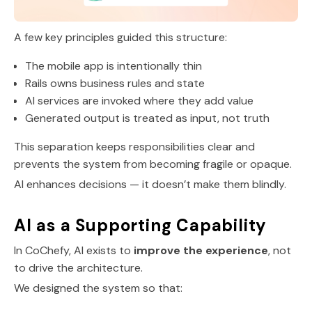
A few key principles guided this structure:
The mobile app is intentionally thin
Rails owns business rules and state
AI services are invoked where they add value
Generated output is treated as input, not truth
This separation keeps responsibilities clear and
prevents the system from becoming fragile or opaque.
AI enhances decisions — it doesn’t make them blindly.
AI as a Supporting Capability
In CoChefy, AI exists to
improve the experience
, not
to drive the architecture.
We designed the system so that: