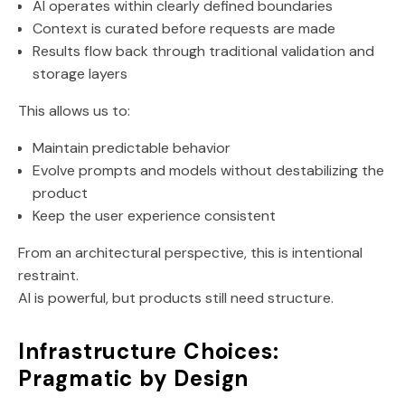
AI operates within clearly defined boundaries
Context is curated before requests are made
Results flow back through traditional validation and
storage layers
This allows us to:
Maintain predictable behavior
Evolve prompts and models without destabilizing the
product
Keep the user experience consistent
From an architectural perspective, this is intentional
restraint.
AI is powerful, but products still need structure.
Infrastructure Choices:
Pragmatic by Design