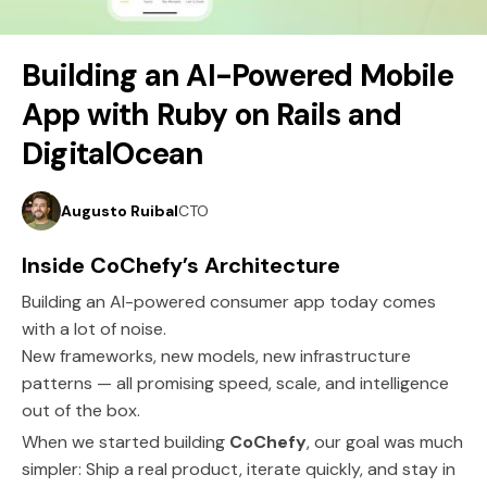
5 minutes read
Building an AI-Powered Mobile
Feb 16, 2026
App with Ruby on Rails and
DigitalOcean
Augusto Ruibal
CTO
Inside CoChefy’s Architecture
Building an AI-powered consumer app today comes
with a lot of noise.
New frameworks, new models, new infrastructure
patterns — all promising speed, scale, and intelligence
out of the box.
When we started building
CoChefy
, our goal was much
simpler: Ship a real product, iterate quickly, and stay in