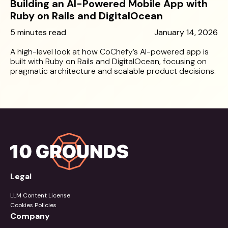
Building an AI-Powered Mobile App with
Ruby on Rails and DigitalOcean
5 minutes read
January 14, 2026
A high-level look at how CoChefy’s AI-powered app is
built with Ruby on Rails and DigitalOcean, focusing on
pragmatic architecture and scalable product decisions.
Legal
LLM Content License
Cookies Policies
Company