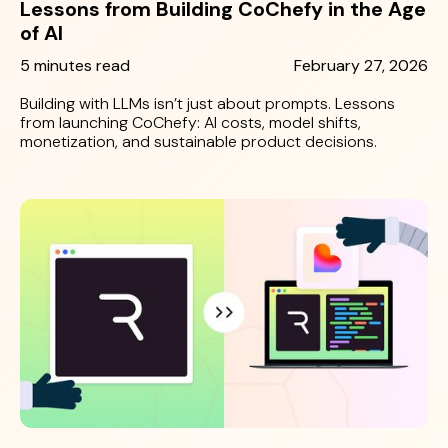
Lessons from Building CoChefy in the Age
of AI
5 minutes read
February 27, 2026
Building with LLMs isn’t just about prompts. Lessons
from launching CoChefy: AI costs, model shifts,
monetization, and sustainable product decisions.