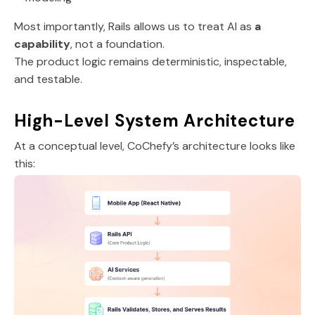
Most importantly, Rails allows us to treat AI as
a
capability
, not a foundation.
The product logic remains deterministic, inspectable,
and testable.
High-Level System Architecture
At a conceptual level, CoChefy’s architecture looks like
this: