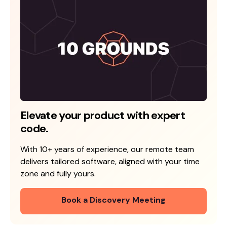
Elevate your product with expert
code.
With 10+ years of experience, our remote team
delivers tailored software, aligned with your time
zone and fully yours.
Book a Discovery Meeting