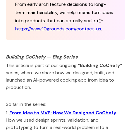
From early architecture decisions to long-
term maintainability, we help teams turn ideas
into products that can actually scale. 👉
https://www.10grounds.com/contact-us
.
Building CoChefy — Blog Series
This article is part of our ongoing
“Building CoChefy”
series, where we share how we designed, built, and
launched an AI-powered cooking app from idea to
production.
So far in the series:
1.
From Idea to MVP: How We Designed CoChefy
How we used design sprints, validation, and
prototyping to turn a real-world problem into a