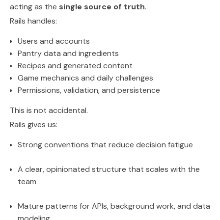
acting as the
single source of truth
.
Rails handles:
Users and accounts
Pantry data and ingredients
Recipes and generated content
Game mechanics and daily challenges
Permissions, validation, and persistence
This is not accidental.
Rails gives us:
Strong conventions that reduce decision fatigue
A clear, opinionated structure that scales with the
team
Mature patterns for APIs, background work, and data
modeling