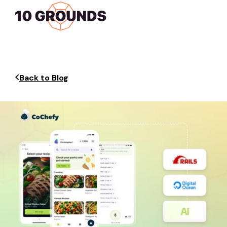
Back to Blog